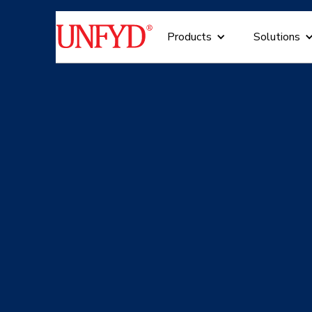
Products
Solutions