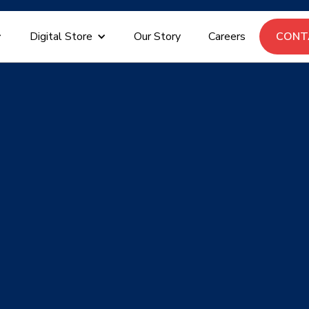
Digital Store
Our Story
Careers
CON