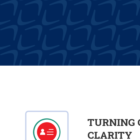
TURNING 
CLARITY