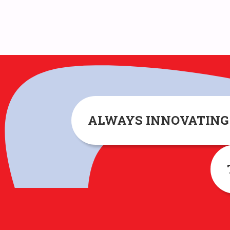
ALWAYS INNOVATIN