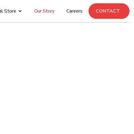
al Store
Our Story
Careers
CONTACT