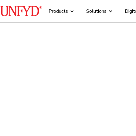
Products
Solutions
Digit