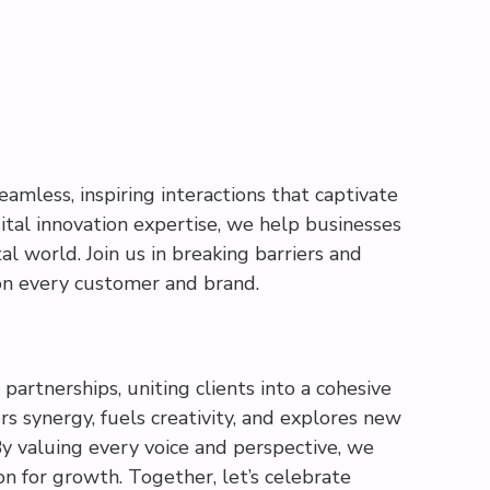
eamless, inspiring interactions that captivate
ital innovation expertise, we help businesses
al world. Join us in breaking barriers and
on every customer and brand.
partnerships, uniting clients into a cohesive
s synergy, fuels creativity, and explores new
 By valuing every voice and perspective, we
ion for growth. Together, let’s celebrate