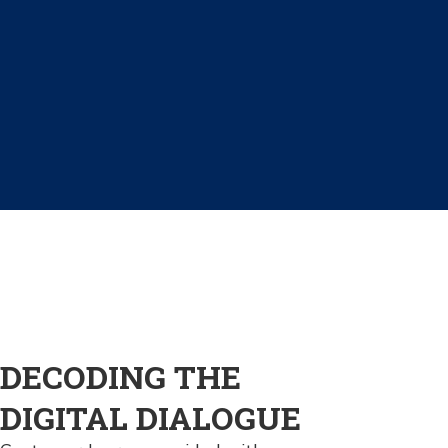
DECODING THE
DIGITAL DIALOGUE