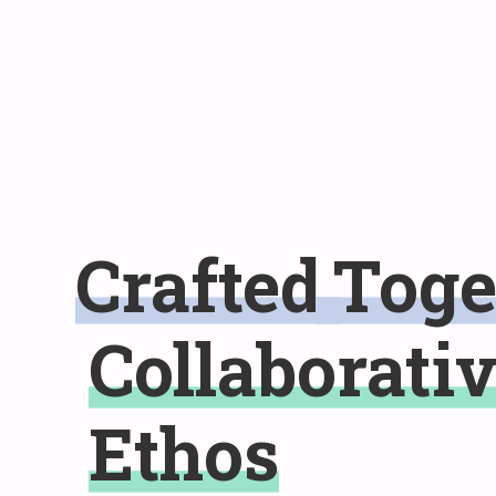
Crafted
Toge
Collaborati
Ethos