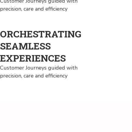
Customer Journeys guided with
precision, care and efficiency
ORCHESTRATING
SEAMLESS
EXPERIENCES
Customer Journeys guided with
precision, care and efficiency