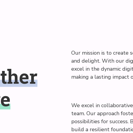
Our mission is to create s
and delight. With our dig
ther
excel in the dynamic digit
making a lasting impact 
ve
We excel in collaborative 
team. Our approach foster
possibilities for success.
build a resilient foundat