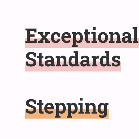
Exceptional
Standards
Stepping