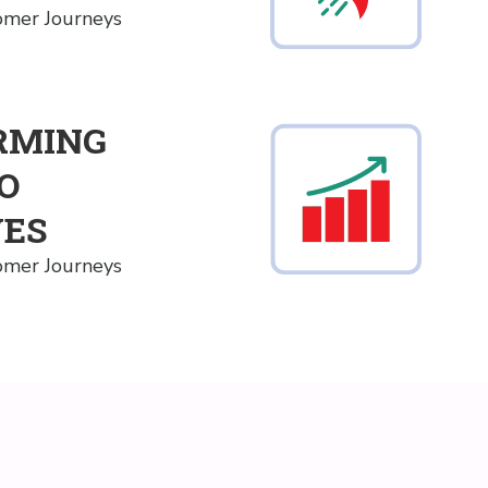
tomer Journeys
RMING
TO
VES
tomer Journeys