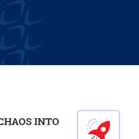
CHAOS INTO