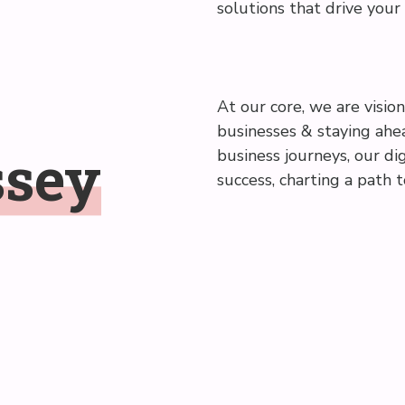
solutions that drive your
At our core, we are vision
businesses & staying ahea
ssey
business journeys, our dig
success, charting a path