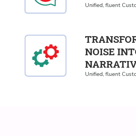
Unified, fluent Cus
TRANSFO
NOISE IN
NARRATI
Unified, fluent Cus