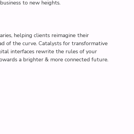
 business to new heights.
aries, helping clients reimagine their
d of the curve. Catalysts for transformative
ital interfaces rewrite the rules of your
 towards a brighter & more connected future.