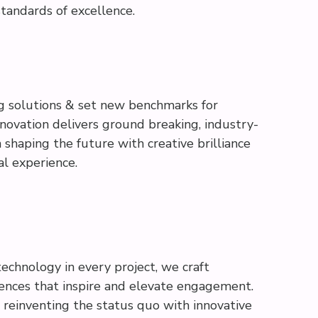
tandards of excellence.
g solutions & set new benchmarks for
nnovation delivers ground breaking, industry-
in shaping the future with creative brilliance
al experience.
technology in every project, we craft
iences that inspire and elevate engagement.
d reinventing the status quo with innovative