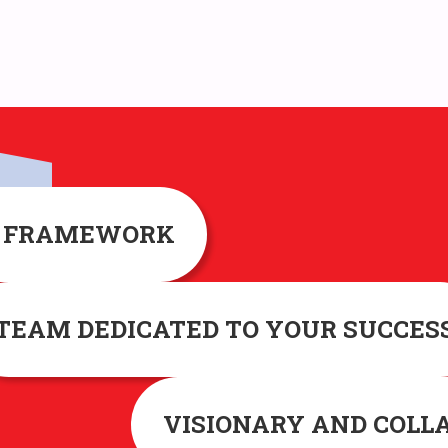
G FRAMEWORK
TEAM DEDICATED TO YOUR SUCCES
VISIONARY AND COLL