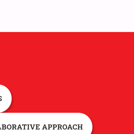
S
ABORATIVE APPROACH