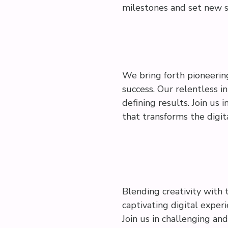
milestones and set new s
We bring forth pioneerin
success. Our relentless i
defining results. Join us 
that transforms the digit
Blending creativity with 
captivating digital exper
Join us in challenging an