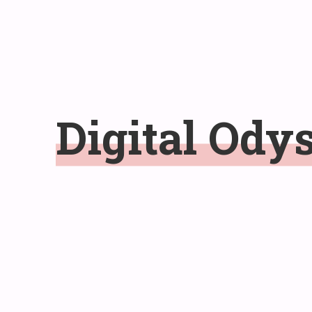
Digital
Ody