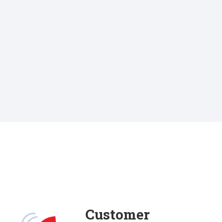
Customer