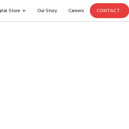
ital Store
Our Story
Careers
CONTACT