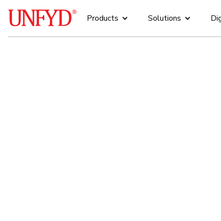
Products
Solutions
Dig