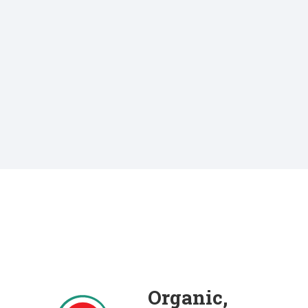
Organic,